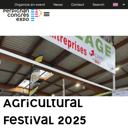
Organize an event
News
Contact
Search
Agricultural
Festival 2025